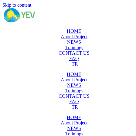
Skip to content
HOME
About Project
NEWS
Trainings
CONTACT US
FAQ
TR
HOME
About Project
NEWS
Trainings
CONTACT US
FAQ
TR
HOME
About Project
NEWS
Trainings