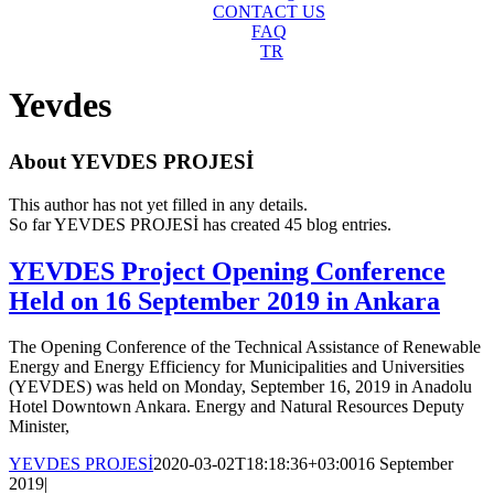
CONTACT US
FAQ
TR
Yevdes
About
YEVDES PROJESİ
This author has not yet filled in any details.
So far YEVDES PROJESİ has created 45 blog entries.
YEVDES Project Opening Conference
Held on 16 September 2019 in Ankara
The Opening Conference of the Technical Assistance of Renewable
Energy and Energy Efficiency for Municipalities and Universities
(YEVDES) was held on Monday, September 16, 2019 in Anadolu
Hotel Downtown Ankara. Energy and Natural Resources Deputy
Minister,
YEVDES PROJESİ
2020-03-02T18:18:36+03:00
16 September
2019
|