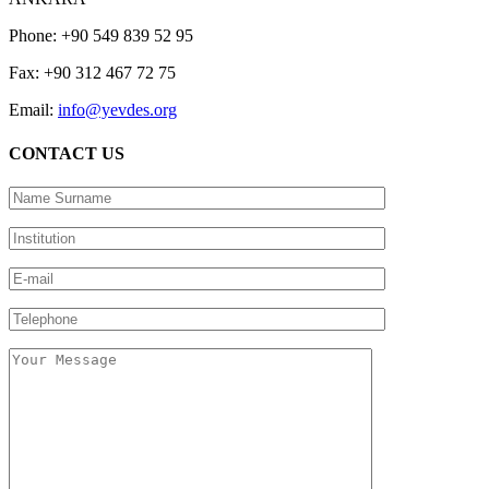
Phone: +90 549 839 52 95
Fax: +90 312 467 72 75
Email:
info@yevdes.org
CONTACT US