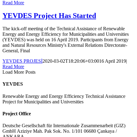
Read More
YEVDES Project Has Started
The kick-off meeting of the Technical Assistance of Renewable
Energy and Energy Efficiency for Municipalities and Universities
(YEVDES) was held on 16 April 2019. Participants from Energy
and Natural Resources Ministry's External Relations Directorate-
General, Final
YEVDES PROJESİ
2020-03-02T18:20:06+03:00
16 April 2019
|
Read More
Load More Posts
YEVDES
Renewable Energy and Energy Efficiency Technical Assistance
Project for Municipalities and Universities
Project Office
Deutsche Gesellschaft für Internationale Zusammenarbeit (GIZ)
GmbH Aziziye Mah. Pak Sok. No. 1/101 06680 Çankaya /
ANKARA